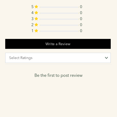
5
0
4
0
3
0
2
0
1
0
Write a Review
Be the first to post review