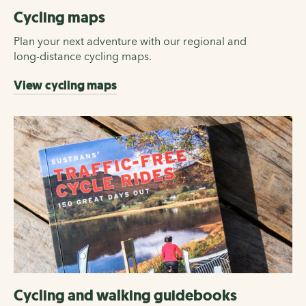
Cycling maps
Plan your next adventure with our regional and
long-distance cycling maps.
View cycling maps
Cycling and walking guidebooks