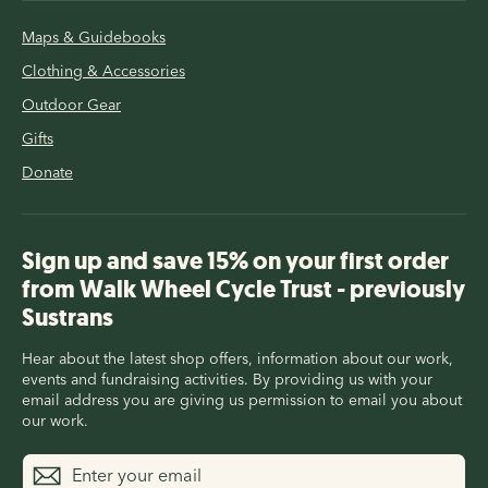
Maps & Guidebooks
Clothing & Accessories
Outdoor Gear
Gifts
Donate
Sign up and save 15% on your first order
from Walk Wheel Cycle Trust - previously
Sustrans
Hear about the latest shop offers, information about our work,
events and fundraising activities. By providing us with your
email address you are giving us permission to email you about
our work.
Enter
Subscribe