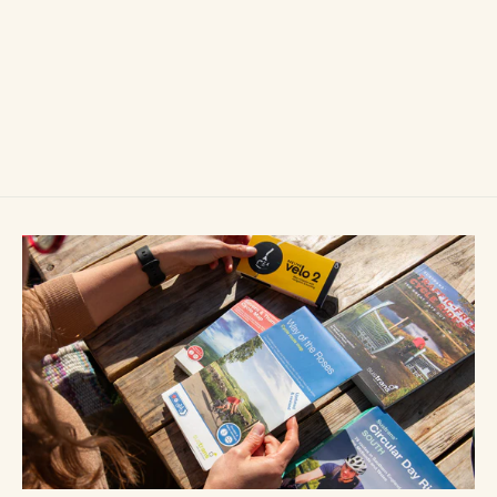
Ortlieb Quick-Rack
£105.00