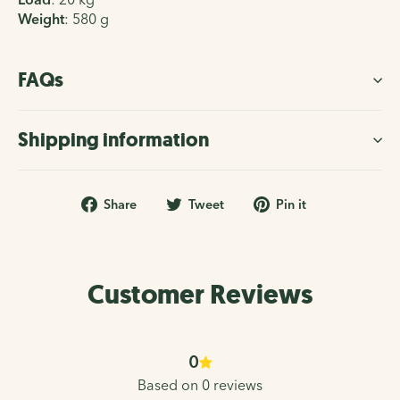
Weight
:
580 g
FAQs
Shipping information
Share
Tweet
Pin
Share
Tweet
Pin it
on
on
on
Facebook
Twitter
Pinterest
Customer Reviews
0
Based on 0 reviews