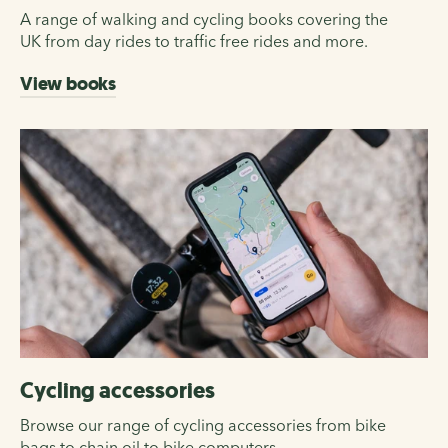
A range of walking and cycling books covering the
UK from day rides to traffic free rides and more.
View books
Cycling accessories
Browse our range of cycling accessories from bike
bags to chain oil to bike computers.