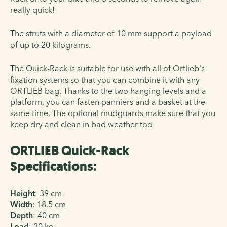
really quick!
The struts with a diameter of 10 mm support a payload
of up to 20 kilograms.
The Quick-Rack is suitable for use with all of Ortlieb's
fixation systems so that you can combine it with any
ORTLIEB bag. Thanks to the two hanging levels and a
platform, you can fasten panniers and a basket at the
same time. The optional mudguards make sure that you
keep dry and clean in bad weather too.
ORTLIEB Quick-Rack
Specifications:
Height
:
39 cm
Width
:
18.5 cm
Depth
:
40 cm
Load
:
20 kg