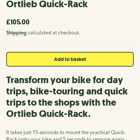
Ortlieb Quick-Rack
£105.00
Regular
price
Shipping
calculated at checkout.
Add to basket
Transform your bike for day
trips, bike-touring and quick
trips to the shops with the
Ortlieb Quick-Rack.
It takes just 15-seconds to mount the practical Quick-
Rack onto your bike and 5 seconds to remove again -