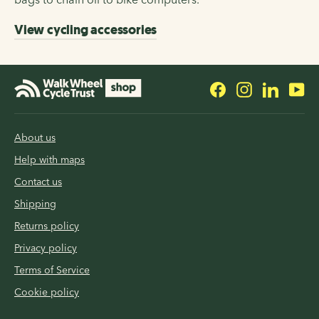
View cycling accessories
Facebook
Instagram
LinkedI
Yo
About us
Help with maps
Contact us
Shipping
Returns policy
Privacy policy
Terms of Service
Cookie policy