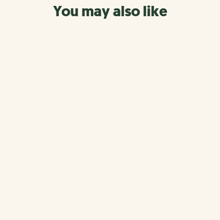
You may also like