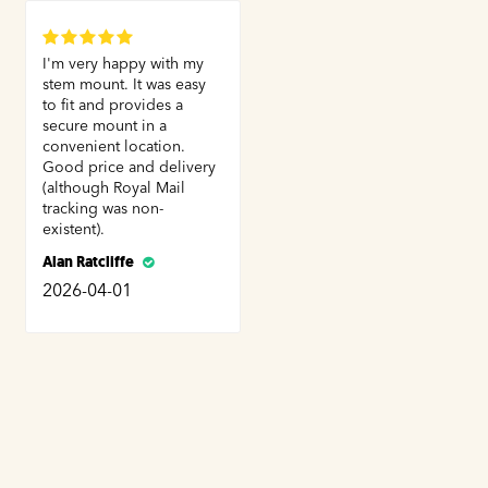
I'm very happy with my
stem mount. It was easy
to fit and provides a
secure mount in a
convenient location.
Good price and delivery
(although Royal Mail
tracking was non-
existent).
Alan Ratcliffe
2026-04-01