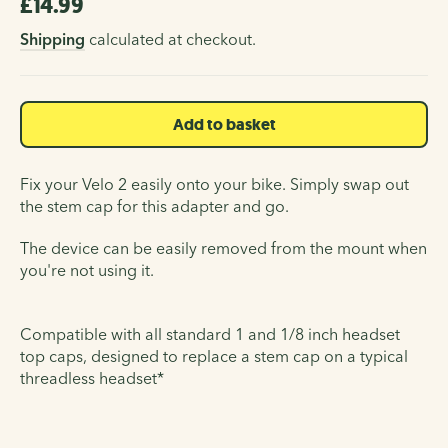
£14.99
Regular
price
Shipping
calculated at checkout.
Add to basket
Fix your Velo 2 easily onto your bike. Simply swap out
the stem cap for this adapter and go.
The device can be easily removed from the mount when
you're not using it.
Compatible with all standard 1 and 1/8 inch headset
top caps, designed to replace a stem cap on a typical
threadless headset*