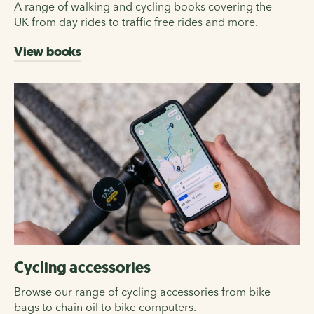
A range of walking and cycling books covering the
UK from day rides to traffic free rides and more.
View books
Cycling accessories
Browse our range of cycling accessories from bike
bags to chain oil to bike computers.