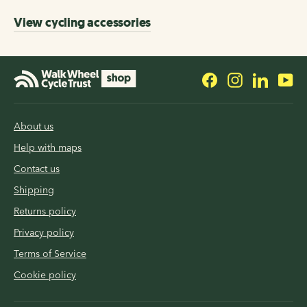
View cycling accessories
Facebook
Instagram
LinkedI
Yo
About us
Help with maps
Contact us
Shipping
Returns policy
Privacy policy
Terms of Service
Cookie policy