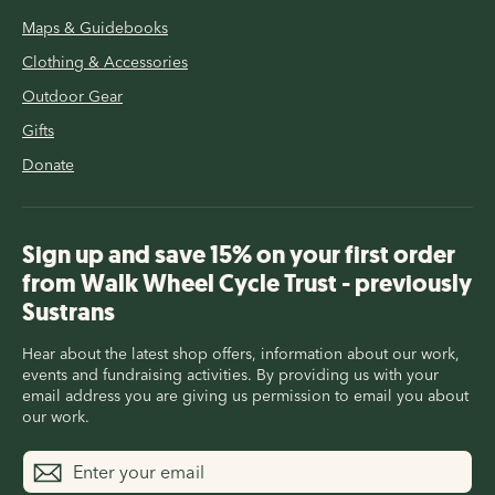
Maps & Guidebooks
Clothing & Accessories
Outdoor Gear
Gifts
Donate
Sign up and save 15% on your first order
from Walk Wheel Cycle Trust - previously
Sustrans
Hear about the latest shop offers, information about our work,
events and fundraising activities. By providing us with your
email address you are giving us permission to email you about
our work.
Enter
Subscribe
your