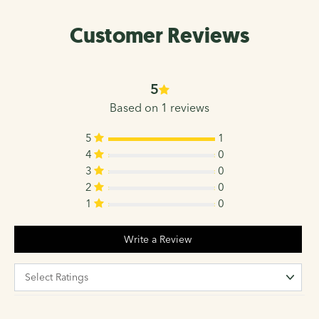
Customer Reviews
5
Based on 1 reviews
5
1
4
0
3
0
2
0
1
0
Write a Review