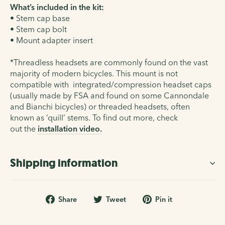
What’s included in the kit:
• Stem cap base
• Stem cap bolt
• Mount adapter insert
*Threadless headsets are commonly found on the vast
majority of modern bicycles. This mount is not
compatible with
integrated/compression headset caps
(usually made by FSA and found on some Cannondale
and Bianchi bicycles) or
threaded headsets
, often
known as ‘quill’ stems. To find out more, check
out the
installation video
.
Shipping information
Share
Tweet
Pin
Share
Tweet
Pin it
on
on
on
Facebook
Twitter
Pinterest