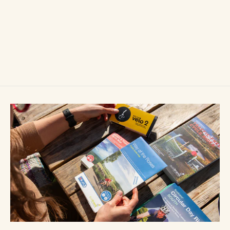
Beeline Velo 2 Stem Cap Mount
£14.99