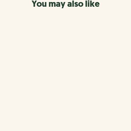
You may also like