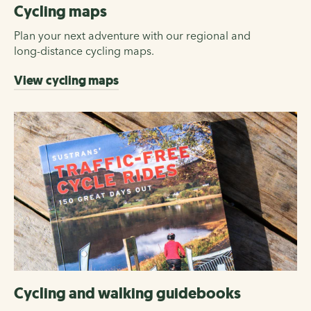
Cycling maps
Plan your next adventure with our regional and
long-distance cycling maps.
View cycling maps
Cycling and walking guidebooks