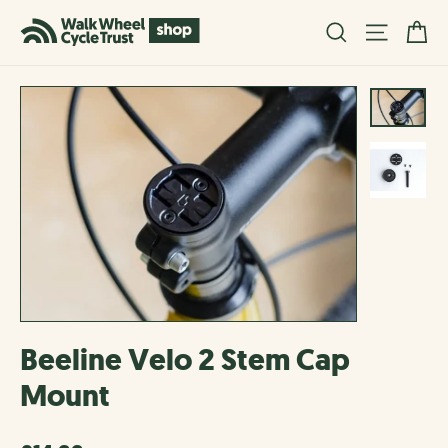
Skip
Ba
Search
Site na
to
content
Beeline Velo 2 Stem Cap
Mount