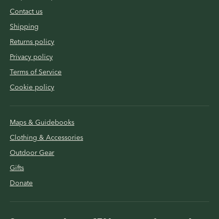
Contact us
Shipping
Returns policy
Privacy policy
Terms of Service
Cookie policy
Maps & Guidebooks
Clothing & Accessories
Outdoor Gear
Gifts
Donate