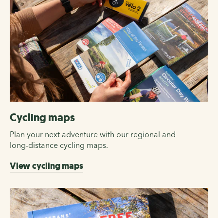
Cycling maps
Plan your next adventure with our regional and
long-distance cycling maps.
View cycling maps