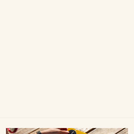
Wild Swimming Walks: Peak District
£14.99