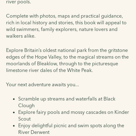
river pools.
Complete with photos, maps and practical guidance,
rich in local history and stories, this book will appeal to
wild swimmers, family explorers, nature lovers and
walkers alike.
E
xplore Britain’s oldest national park from the gritstone
edges of the Hope Valley, to the magical streams on the
moorlands of Bleaklow, through to the picturesque
limestone river dales of the White Peak.
Your next adventure awaits you...
Scramble up streams and waterfalls at Black
Clough
Explore fairy pools and mossy cascades on Kinder
Scout
Enjoy delightful picnic and swim spots along the
River Derwent