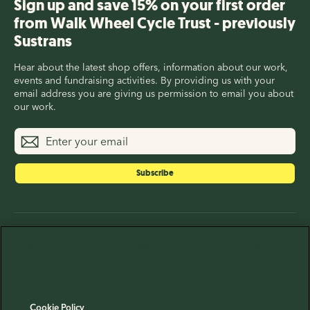
Sign up and save 15% on your first order
from Walk Wheel Cycle Trust - previously
Sustrans
Hear about the latest shop offers, information about our work,
events and fundraising activities. By providing us with your
email address you are giving us permission to email you about
our work.
Enter
Subscribe
your
email
Subscribe
Walk Wheel Cycle Trust (previously Sustrans) is a
We use cookies to personalise content and ads, to provide
registered Charity in England and Wales (326550), Scotland
social media features and to analyse our traffic. We also
(SC039263) and Republic of Ireland (20206824), and a
share information about your use of our site with our social
company limited by guarantee registered in England (1797726)
media, advertising and analytics partners.
at 2 Cathedral Square, Bristol, BS1 5DD.
Cookie Policy