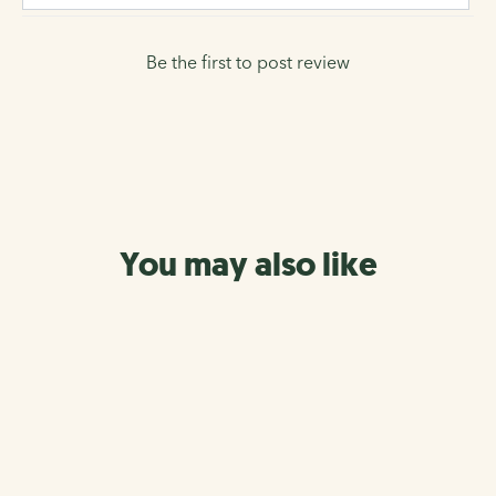
Be the first to post review
You may also like