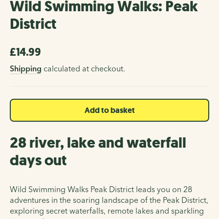
Wild Swimming Walks: Peak
District
£14.99
Regular
price
Shipping
calculated at checkout.
Add to basket
28 river, lake and waterfall
days out
Wild Swimming Walks Peak District leads you on 28
adventures in the soaring landscape of the Peak District,
exploring secret waterfalls, remote lakes and sparkling