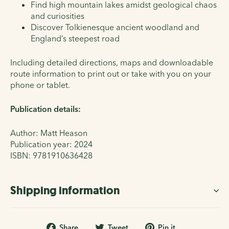
Find high mountain lakes amidst geological chaos
and curiosities
Discover Tolkienesque ancient woodland and
England’s steepest road
Including detailed directions, maps and downloadable
route information to print out or take with you on your
phone or tablet.
Publication details:
Author: Matt Heason
Publication year: 2024
ISBN:
9781910636428
Shipping information
Share
Tweet
Pin
Share
Tweet
Pin it