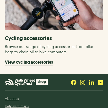
Cycling accessories
Browse our range of cycling accessories from bike
bags to chain oil to bike computers.
View cycling accessories
Facebook
Instagram
LinkedI
Yo
About us
Help with maps