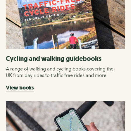
Cycling and walking guidebooks
A range of walking and cycling books covering the
UK from day rides to traffic free rides and more.
View books