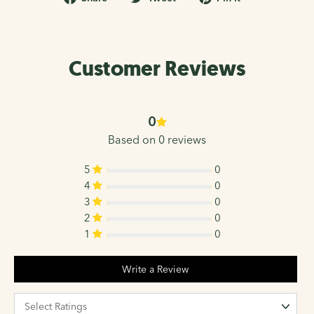
on
on
on
Facebook
Twitter
Pinterest
Customer Reviews
0
Based on 0 reviews
5
0
4
0
3
0
2
0
1
0
Write a Review